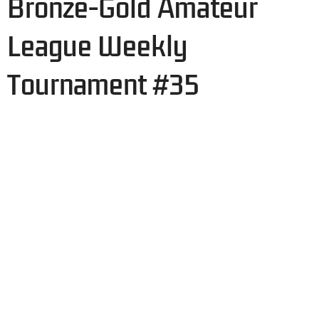
Bronze-Gold Amateur
League Weekly
Tournament #35