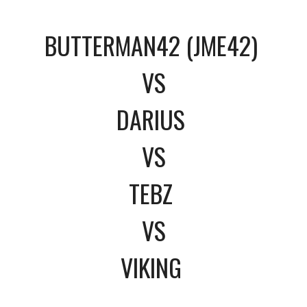
BUTTERMAN42 (JME42)
VS
DARIUS
VS
TEBZ
VS
VIKING