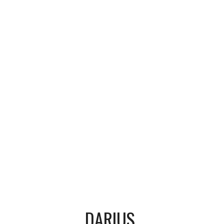
DARIUS