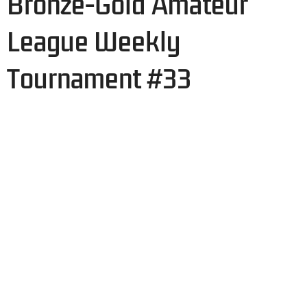
Bronze-Gold Amateur
League Weekly
Tournament #33