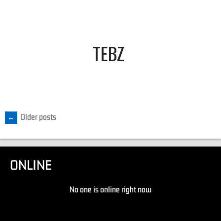
TEBZ
←
Older posts
ONLINE
No one is online right now