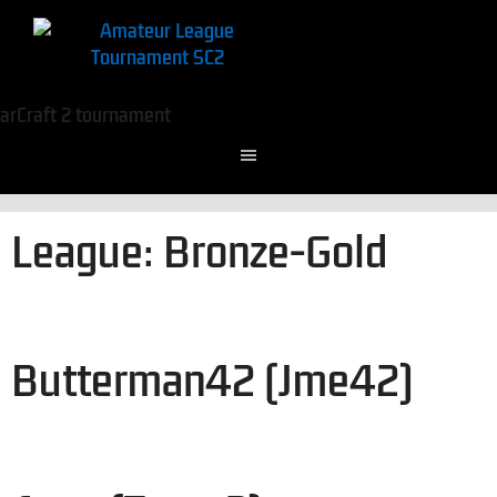
League:
Bronze-Gold
Butterman42 (Jme42)