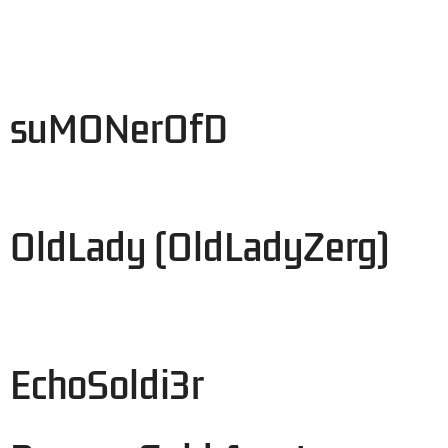
suMONerOfD
OldLady (OldLadyZerg)
EchoSoldi3r