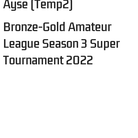
Ayse (Temp2)
Bronze-Gold Amateur
League Season 3 Super
Tournament 2022