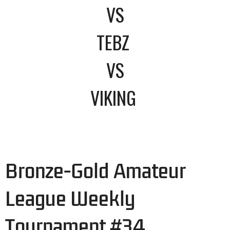
VS
TEBZ
VS
VIKING
Bronze-Gold Amateur
League Weekly
Tournament #34