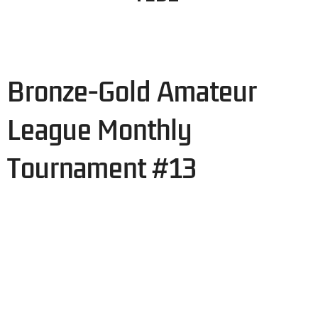
Bronze-Gold Amateur
League Monthly
Tournament #13