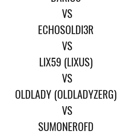
VS
ECHOSOLDI3R
VS
LIX59 (LIXUS)
VS
OLDLADY (OLDLADYZERG)
VS
SUMONEROFD