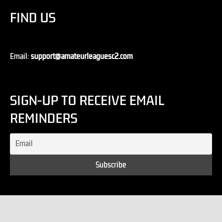
FIND US
Email:
support@amateurleaguesc2.com
SIGN-UP TO RECEIVE EMAIL
REMINDERS