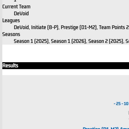
Current Team
DeVoid
Leagues
DeVoid, Initiate (B-P), Prestige (D1-M2), Team Points
Seasons
Season 1 (2025), Season 1 (2026), Season 2 (2025), 
Results
-
25
-
10