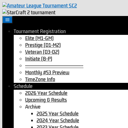
Tournament Registration
Elite (M1-GM)
Prestige (D1-M2)
Veteran (D3-D2)
Initiate (B-P)
———————————————–
Monthly #53 Preview
TimeZone Info
Schedule
2026 Year Schedule
Upcoming & Results
Archive
2025 Year Schedule
2024 Year Schedule
2023 Year Schedule