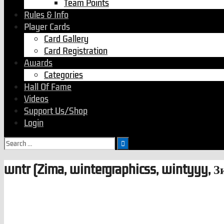
Team Points
Rules & Info
Player Cards
Card Gallery
Card Registration
Awards
Categories
Hall Of Fame
Videos
Support Us/Shop
Login
wntr (Zima, wintergraphicss, wintyyy, З