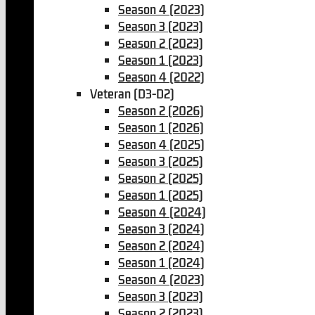
Season 4 (2023)
Season 3 (2023)
Season 2 (2023)
Season 1 (2023)
Season 4 (2022)
Veteran (D3-D2)
Season 2 (2026)
Season 1 (2026)
Season 4 (2025)
Season 3 (2025)
Season 2 (2025)
Season 1 (2025)
Season 4 (2024)
Season 3 (2024)
Season 2 (2024)
Season 1 (2024)
Season 4 (2023)
Season 3 (2023)
Season 2 (2023)