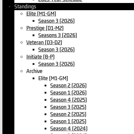
Standings
Elite (M1-GM)
Season 3 (2026)
Prestige (D1-M2)
Seasons 3 (2026)
Veteran (D3-D2)
Season 3 (2026)
Initiate (B-P)
Season 3 (2026)
Archive
Elite (M1-GM)
Season 2 (2026)
Season 1 (2026)
Season 4 (2025)
Season 3 (2025)
Season 2 (2025)
Season 1 (2025)
Season 4 (2024)