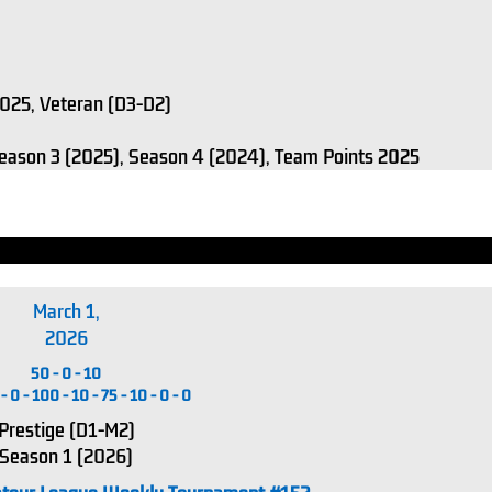
 2025, Veteran (D3-D2)
Season 3 (2025), Season 4 (2024), Team Points 2025
March 1,
2026
50
-
0
-
10
-
0
-
100
-
10
-
75
-
10
-
0
-
0
Prestige (D1-M2)
Season 1 (2026)