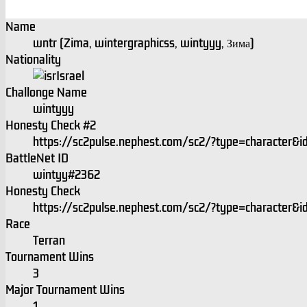
Name
wntr (Zima, wintergraphicss, wintyyy, Зима)
Nationality
Israel
Challonge Name
wintyyy
Honesty Check #2
https://sc2pulse.nephest.com/sc2/?type=character
BattleNet ID
wintyy#2362
Honesty Check
https://sc2pulse.nephest.com/sc2/?type=character
Race
Terran
Tournament Wins
3
Major Tournament Wins
1