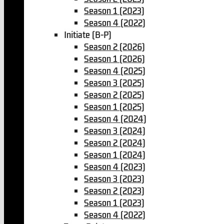
Season 1 (2023)
Season 4 (2022)
Initiate (B-P)
Season 2 (2026)
Season 1 (2026)
Season 4 (2025)
Season 3 (2025)
Season 2 (2025)
Season 1 (2025)
Season 4 (2024)
Season 3 (2024)
Season 2 (2024)
Season 1 (2024)
Season 4 (2023)
Season 3 (2023)
Season 2 (2023)
Season 1 (2023)
Season 4 (2022)