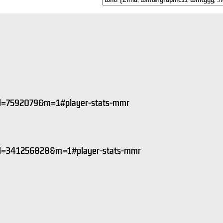
&id=7592079&m=1#player-stats-mmr
&id=341256828&m=1#player-stats-mmr