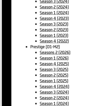
Season 3 (2024)
Season 2 (2024)
Season 1 (2024)
Season 4 (2023)
Season 3 (2023)
Season 2 (2023)
Season 1 (2023)
Season 4 (2022)
Prestige (D1-M2)
Seasons 2 (2026)
Season 1 (2026)
Season 4 (2025)
Season 3 (2025)
Season 2 (2025)
Season 1 (2025)
Season 4 (2024)
Season 3 (2024)
Season 2 (2024)
Season 1 (2024)