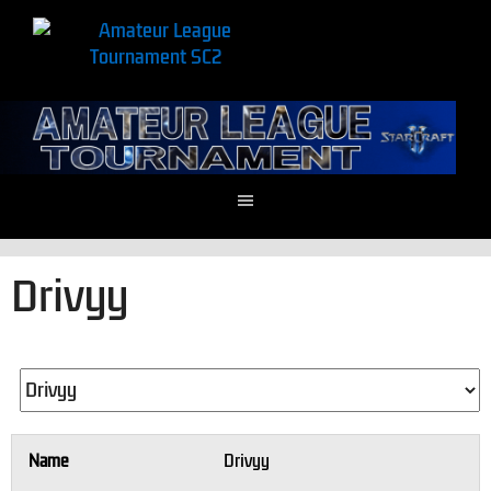
Drivyy
Name
Drivyy