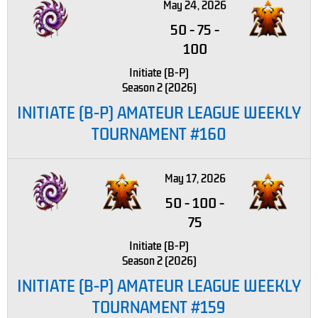
May 24, 2026
50
-
75
-
100
Initiate (B-P)
Season 2 (2026)
INITIATE (B-P) AMATEUR LEAGUE WEEKLY
TOURNAMENT #160
May 17, 2026
50
-
100
-
75
Initiate (B-P)
Season 2 (2026)
INITIATE (B-P) AMATEUR LEAGUE WEEKLY
TOURNAMENT #159