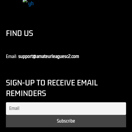
FIND US
Email:
support@amateurleaguesc2.com
SIGN-UP TO RECEIVE EMAIL
REMINDERS