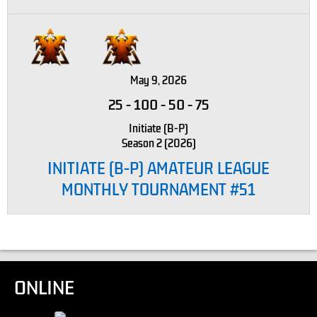
May 9, 2026
25
-
100
-
50
-
75
Initiate (B-P)
Season 2 (2026)
INITIATE (B-P) AMATEUR LEAGUE
MONTHLY TOURNAMENT #51
ONLINE