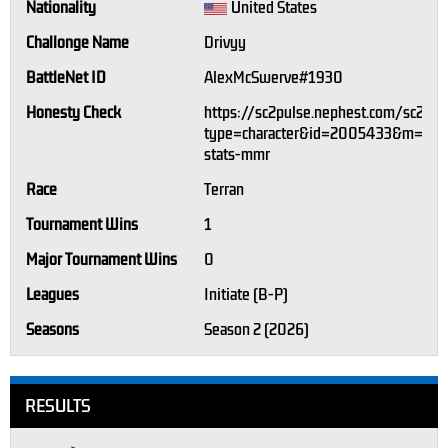
Nationality
United States
Challonge Name
Drivyy
BattleNet ID
AlexMcSwerve#1930
Honesty Check
https://sc2pulse.nephest.com/sc2/?
type=character&id=2005433&m=1#p
stats-mmr
Race
Terran
Tournament Wins
1
Major Tournament Wins
0
Leagues
Initiate (B-P)
Seasons
Season 2 (2026)
RESULTS