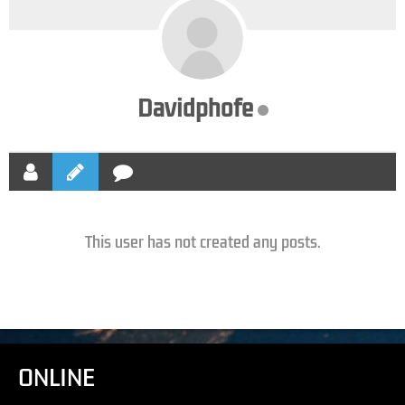
Davidphofe
This user has not created any posts.
ONLINE