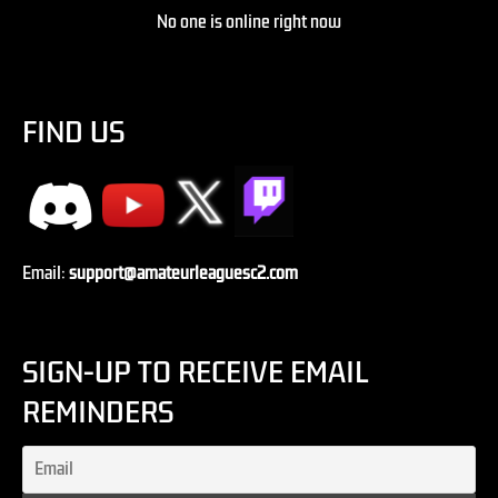
No one is online right now
FIND US
Email:
support@amateurleaguesc2.com
SIGN-UP TO RECEIVE EMAIL
REMINDERS