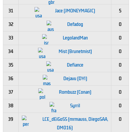
31
Jace (JMONEYMAGIC)
5
32
Defadog
0
33
LegolandMan
0
34
Mist (Brunetmist)
0
35
Defiance
0
36
Dejavu (DYI)
0
37
Rombuzz (Conan)
0
38
Syrril
0
39
LCE_dEiGoSS (mrmauss, DiegoSAA,
0
DM016)