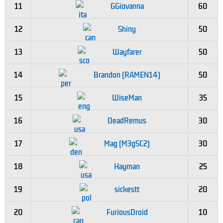
11
GGiovanna
60
12
Shiny
50
13
Wayfarer
50
14
Brandon (RAMEN14)
50
15
WiseMan
35
16
DeadRemus
30
17
Mag (M3gSC2)
30
18
Hayman
25
19
sickestt
20
20
FuriousDroid
10