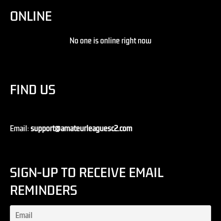
ONLINE
No one is online right now
FIND US
Email:
support@amateurleaguesc2.com
SIGN-UP TO RECEIVE EMAIL
REMINDERS