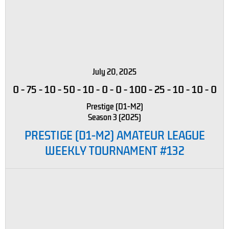
July 20, 2025
0
-
75
-
10
-
50
-
10
-
0
-
0
-
100
-
25
-
10
-
10
-
0
Prestige (D1-M2)
Season 3 (2025)
PRESTIGE (D1-M2) AMATEUR LEAGUE
WEEKLY TOURNAMENT #132