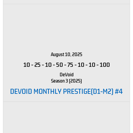
August 10, 2025
10
-
25
-
10
-
50
-
75
-
10
-
10
-
100
DeVoid
Season 3 (2025)
DEVOID MONTHLY PRESTIGE(D1-M2) #4