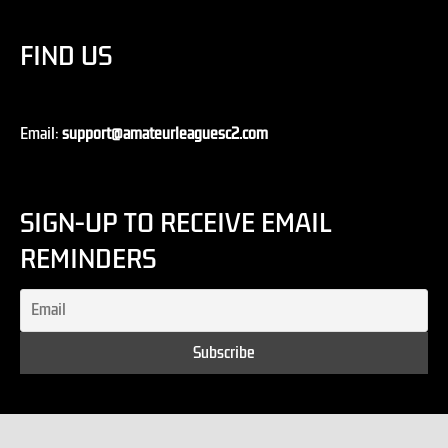
FIND US
Email:
support@amateurleaguesc2.com
SIGN-UP TO RECEIVE EMAIL
REMINDERS