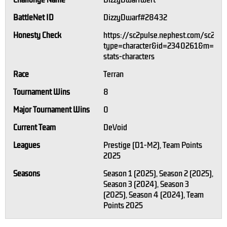
Challonge Name
DizzyDwarfwert
BattleNet ID
DizzyDwarf#28432
Honesty Check
https://sc2pulse.nephest.com/sc2/?
type=character&id=2340261&m=1#pl
stats-characters
Race
Terran
Tournament Wins
8
Major Tournament Wins
0
Current Team
DeVoid
Leagues
Prestige (D1-M2), Team Points
2025
Seasons
Season 1 (2025), Season 2 (2025),
Season 3 (2024), Season 3
(2025), Season 4 (2024), Team
Points 2025