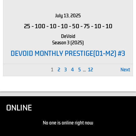
July 13, 2025
25
-
100
-
10
-
10
-
50
-
75
-
10
-
10
DeVoid
Season 3 (2025)
DEVOID MONTHLY PRESTIGE(D1-M2) #3
1
2
3
4
5
…
12
Next
ONLINE
No one is online right now