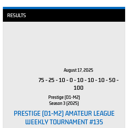
RESULTS
August 17, 2025
75
-
25
-
10
-
0
-
10
-
10
-
10
-
50
-
100
Prestige (D1-M2)
Season 3 (2025)
PRESTIGE (D1-M2) AMATEUR LEAGUE
WEEKLY TOURNAMENT #135