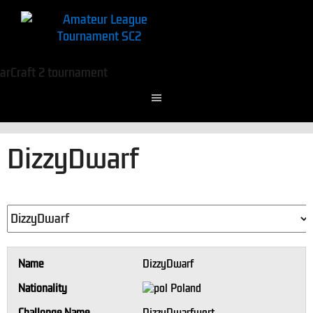
DizzyDwarf
Name
DizzyDwarf
Nationality
Poland