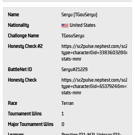
Name
Seryu (TGouSeryu)
Nationality
United States
Challonge Name
TGosuSeryu
Honesty Check #2
https://sc2pulse.nephest.com/sc2/?
type=character&id=338360328&m=1
stats-mmr
BattleNet ID
Seryu#21229
Honesty Check
https://sc2pulse.nephest.com/sc2/?
type=character&id=6537924&m=1#pl
stats-mmr
Race
Terran
Tournament Wins
1
Major Tournament Wins
0