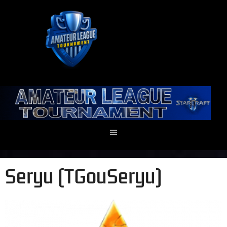
Seryu (TGouSeryu)