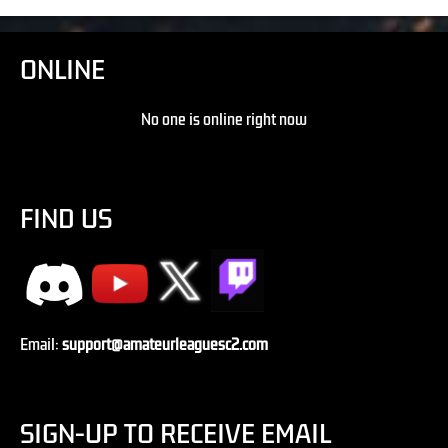
ONLINE
No one is online right now
FIND US
Email:
support@amateurleaguesc2.com
SIGN-UP TO RECEIVE EMAIL