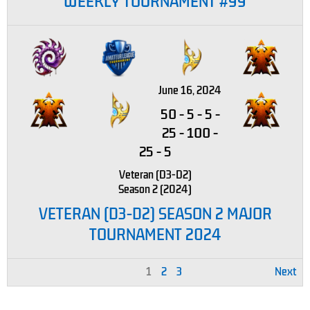
WEEKLY TOURNAMENT #99
June 16, 2024
50
-
5
-
5
-
25
-
100
-
25
-
5
Veteran (D3-D2)
Season 2 (2024)
VETERAN (D3-D2) SEASON 2 MAJOR
TOURNAMENT 2024
1
2
3
Next