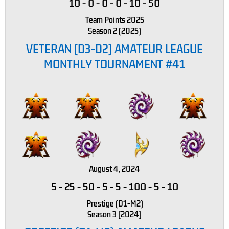
10
-
0
-
0
-
0
-
10
-
50
Team Points 2025
Season 2 (2025)
VETERAN (D3-D2) AMATEUR LEAGUE
MONTHLY TOURNAMENT #41
August 4, 2024
5
-
25
-
50
-
5
-
5
-
100
-
5
-
10
Prestige (D1-M2)
Season 3 (2024)