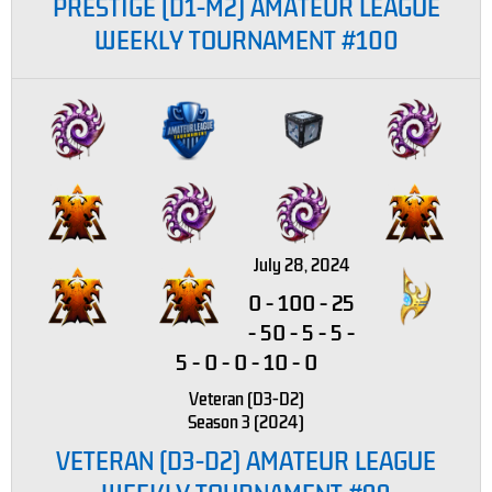
PRESTIGE (D1-M2) AMATEUR LEAGUE
WEEKLY TOURNAMENT #100
July 28, 2024
0
-
100
-
25
-
50
-
5
-
5
-
5
-
0
-
0
-
10
-
0
Veteran (D3-D2)
Season 3 (2024)
VETERAN (D3-D2) AMATEUR LEAGUE