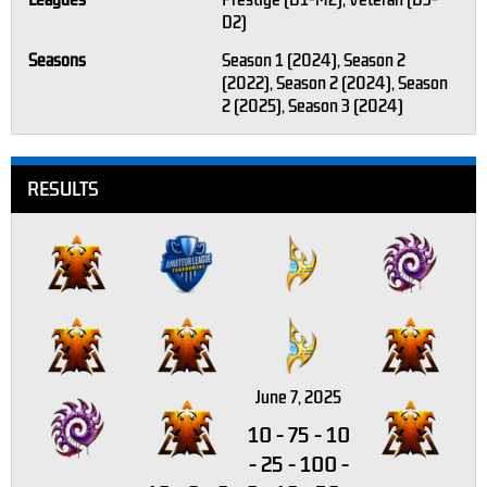
Leagues
Prestige (D1-M2), Veteran (D3-
D2)
Seasons
Season 1 (2024), Season 2
(2022), Season 2 (2024), Season
2 (2025), Season 3 (2024)
RESULTS
June 7, 2025
10
-
75
-
10
-
25
-
100
-