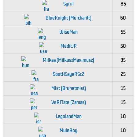
Syrril
85
BlueKnight (Merchantt)
60
WiseMan
55
MedicJR
50
Milkaa (MilkuszMaximusz)
35
SootHSayeRSc2
25
Mist (Brunetmist)
15
VeRITate (Zamas)
15
LegolandMan
10
MuleBoy
10