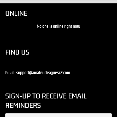
ONLINE
No one is online right now
FIND US
Email:
support@amateurleaguesc2.com
SIGN-UP TO RECEIVE EMAIL
REMINDERS