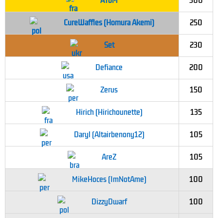
AToM
300
CureWaffles (Homura Akemi)
250
Set
230
Defiance
200
Zerus
150
Hirich (Hirichounette)
135
Daryl (Altairbenony12)
105
AreZ
105
MikeHoces (ImNotAme)
100
DizzyDwarf
100