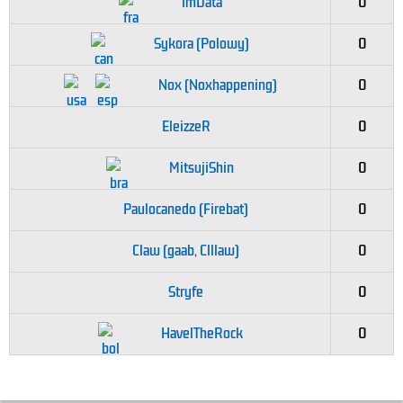
imData
0
Sykora (Polowy)
0
Nox (Noxhappening)
0
EleizzeR
0
MitsujiShin
0
Paulocanedo (Firebat)
0
Claw (gaab, Clllaw)
0
Stryfe
0
HavelTheRock
0