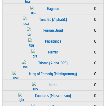
Hayman
0
TonsiGC (AlphaGC)
0
FuriousDroid
0
Papapanda
0
Maffer
0
Tristan (Alpha1323)
0
King of Comedy (Mitchytommy)
0
ibiree
0
Countess (Misscrimson)
0