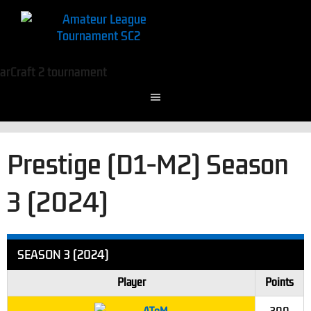
Prestige (D1-M2) Season
3 (2024)
SEASON 3 (2024)
Player
Points