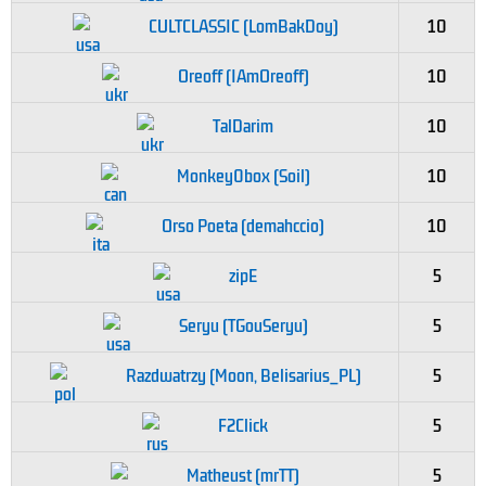
CULTCLASSIC (LomBakDoy)
10
Oreoff (IAmOreoff)
10
TalDarim
10
Monkey0box (Soil)
10
Orso Poeta (demahccio)
10
zipE
5
Seryu (TGouSeryu)
5
Razdwatrzy (Moon, Belisarius_PL)
5
F2Click
5
Matheust (mrTT)
5